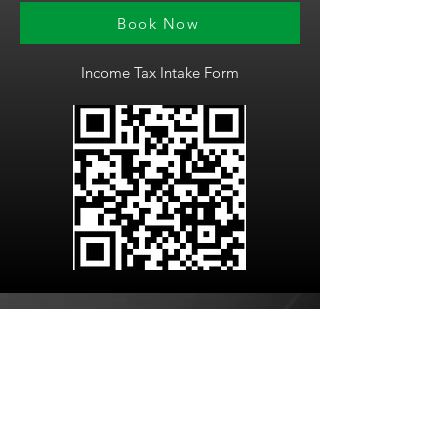
Book Now
Income Tax Intake Form