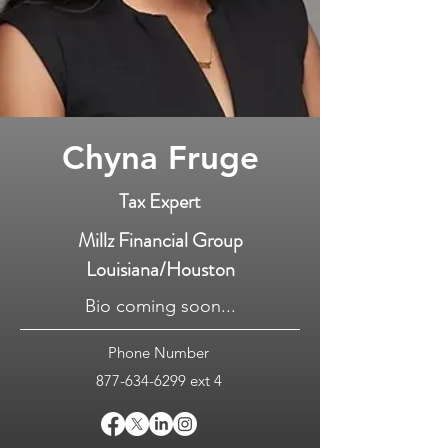
Chyna Fruge
Tax Expert
Millz Financial Group
Louisiana/Houston
Bio coming soon...
Phone Number
877-634-6299
ext 4