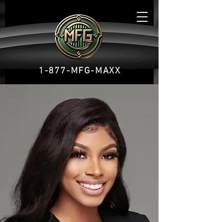
1-877-MFG-MAXX