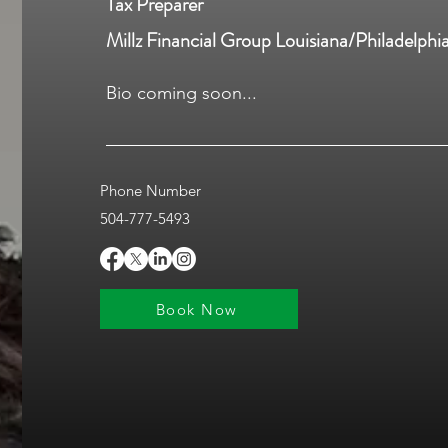
Tax Preparer
Millz Financial Group Louisiana/Philadelphi
Bio coming soon...
Phone Number
504-777-5493
Book Now