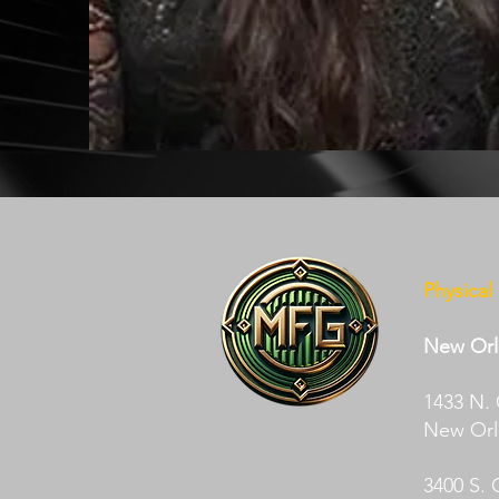
Physical
New Orl
1433 N.
New Orle
3400 S. 