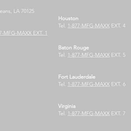
eans, LA 70125
Houston
Tel.
1-877-MFG-MAXX
EXT. 4
77-MFG-MAXX EXT. 1
Baton Rouge
Tel.
1-877-MFG-MAXX
EXT. 5
Fort Lauderdale​
Tel.
1-877-MFG-MAXX
EXT. 6
Virginia
Tel.
1-877-MFG-MAXX
EXT. 7