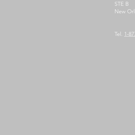
STE B
New Orl
Tel.
1-8