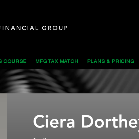
FINANCIAL GROUP
S COURSE
MFG TAX MATCH
PLANS & PRICING
Ciera Dorthe