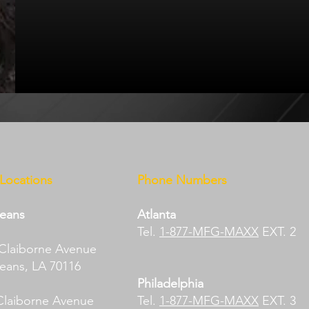
 Locations
Phone Numbers
eans​
Atlanta
Tel.
1-877-MFG-MAXX
EXT. 2
 Claiborne Avenue
ans, LA 70116​
Philadelphia
Claiborne Avenue​
Tel.
1-877-MFG-MAXX
EXT. 3