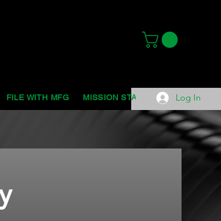
Log In
FILE WITH MFG
MISSION STATEMENT
ABOUT 
y