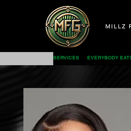
MILLZ 
SERVICES
EVERYBODY EAT