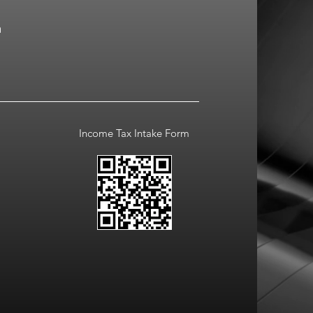
a
Income Tax Intake Form