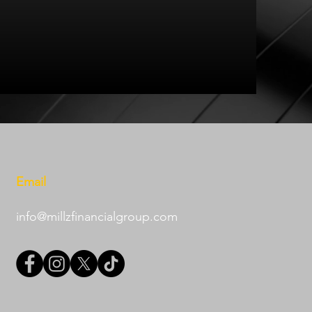
Email
info@millzfinancialgroup.com