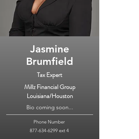
Jasmine
Brumfield
Tax Expert
Millz Financial Group
Louisiana/Houston
Bio coming soon...
Phone Number
877-634-6299
ext 4