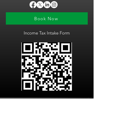
Book Now
Income Tax Intake Form