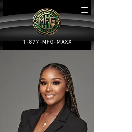
1-877-MFG-MAXX