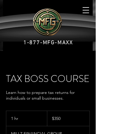
1-877-MFG-MAXX
TAX BOSS COURSE
Learn how to prepare tax returns for
individuals or small businesses.
350
US
1 hr
1
$350
dollars
h
MILLZ FINANCIAL GROUP