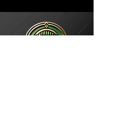
1433 N CLAIBORNE
NEW ORLEANS, LA 70116
3400 S CLAIBORNE
NEW ORLEANS, LA 70125