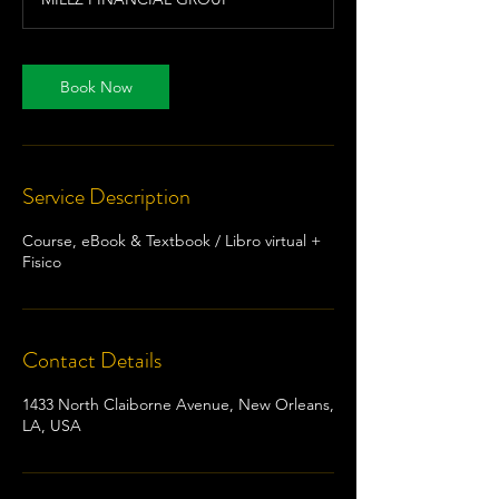
Book Now
Service Description
Course, eBook & Textbook / Libro virtual +
Fisico
Contact Details
1433 North Claiborne Avenue, New Orleans,
LA, USA